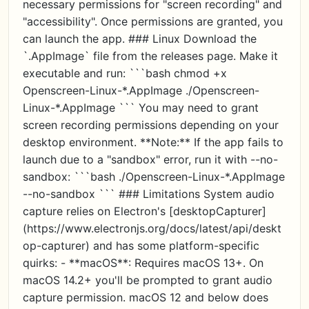
necessary permissions for "screen recording" and
"accessibility". Once permissions are granted, you
can launch the app. ### Linux Download the
`.AppImage` file from the releases page. Make it
executable and run: ```bash chmod +x
Openscreen-Linux-*.AppImage ./Openscreen-
Linux-*.AppImage ``` You may need to grant
screen recording permissions depending on your
desktop environment. **Note:** If the app fails to
launch due to a "sandbox" error, run it with --no-
sandbox: ```bash ./Openscreen-Linux-*.AppImage
--no-sandbox ``` ### Limitations System audio
capture relies on Electron's [desktopCapturer]
(https://www.electronjs.org/docs/latest/api/deskt
op-capturer) and has some platform-specific
quirks: - **macOS**: Requires macOS 13+. On
macOS 14.2+ you'll be prompted to grant audio
capture permission. macOS 12 and below does