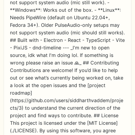
not support system audio (mic still work). -
**Windows**: Works out of the box. - **Linux**:
Needs PipeWire (default on Ubuntu 22.04+,
Fedora 34+). Older PulseAudio-only setups may
not support system audio (mic should still works).
## Built with - Electron - React - TypeScript - Vite
- PixiJS - dnd-timeline --- _I'm new to open
source, idk what I'm doing lol. If something is
wrong please raise an issue 🙏_ ## Contributing
Contributions are welcome! If you’d like to help
out or see what’s currently being worked on, take
a look at the open issues and the [project
roadmap]
(https://github.com/users/siddharthvaddem/proje
cts/3) to understand the current direction of the
project and find ways to contribute. ## License
This project is licensed under the [MIT License]
(./LICENSE). By using this software, you agree