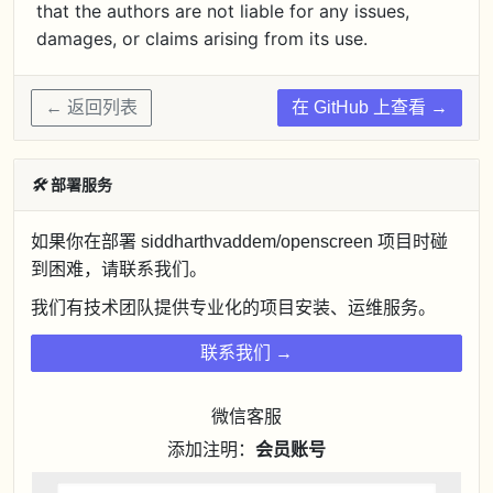
that the authors are not liable for any issues,
damages, or claims arising from its use.
← 返回列表
在 GitHub 上查看 →
🛠
部署服务
如果你在部署 siddharthvaddem/openscreen 项目时碰
到困难，请联系我们。
我们有技术团队提供专业化的项目安装、运维服务。
联系我们 →
微信客服
添加注明：
会员账号