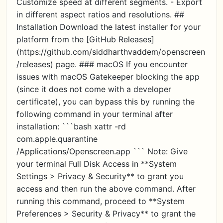
Customize speed at different segments. - Export
in different aspect ratios and resolutions. ##
Installation Download the latest installer for your
platform from the [GitHub Releases]
(https://github.com/siddharthvaddem/openscreen
/releases) page. ### macOS If you encounter
issues with macOS Gatekeeper blocking the app
(since it does not come with a developer
certificate), you can bypass this by running the
following command in your terminal after
installation: ```bash xattr -rd
com.apple.quarantine
/Applications/Openscreen.app ``` Note: Give
your terminal Full Disk Access in **System
Settings > Privacy & Security** to grant you
access and then run the above command. After
running this command, proceed to **System
Preferences > Security & Privacy** to grant the