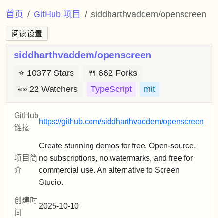
首页
GitHub 项目
siddharthvaddem/openscreen
阅读设置
siddharthvaddem/openscreen
⭐
10377 Stars
🍴
662 Forks
👀
22 Watchers
TypeScript
mit
GitHub
https://github.com/siddharthvaddem/openscreen
链接
Create stunning demos for free. Open-source,
项目简
no subscriptions, no watermarks, and free for
介
commercial use. An alternative to Screen
Studio.
创建时
2025-10-10
间