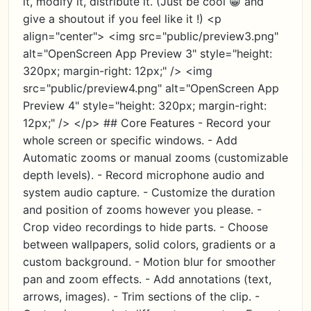
it, modify it, distribute it. (Just be cool 😁 and
give a shoutout if you feel like it !) <p
align="center"> <img src="public/preview3.png"
alt="OpenScreen App Preview 3" style="height:
320px; margin-right: 12px;" /> <img
src="public/preview4.png" alt="OpenScreen App
Preview 4" style="height: 320px; margin-right:
12px;" /> </p> ## Core Features - Record your
whole screen or specific windows. - Add
Automatic zooms or manual zooms (customizable
depth levels). - Record microphone audio and
system audio capture. - Customize the duration
and position of zooms however you please. -
Crop video recordings to hide parts. - Choose
between wallpapers, solid colors, gradients or a
custom background. - Motion blur for smoother
pan and zoom effects. - Add annotations (text,
arrows, images). - Trim sections of the clip. -