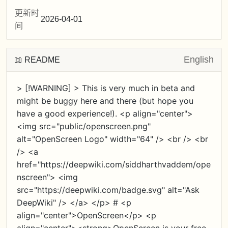
更新时
2026-04-01
间
English
📖 README
> [!WARNING] > This is very much in beta and
might be buggy here and there (but hope you
have a good experience!). <p align="center">
<img src="public/openscreen.png"
alt="OpenScreen Logo" width="64" /> <br /> <br
/> <a
href="https://deepwiki.com/siddharthvaddem/ope
nscreen"> <img
src="https://deepwiki.com/badge.svg" alt="Ask
DeepWiki" /> </a> </p> # <p
align="center">OpenScreen</p> <p