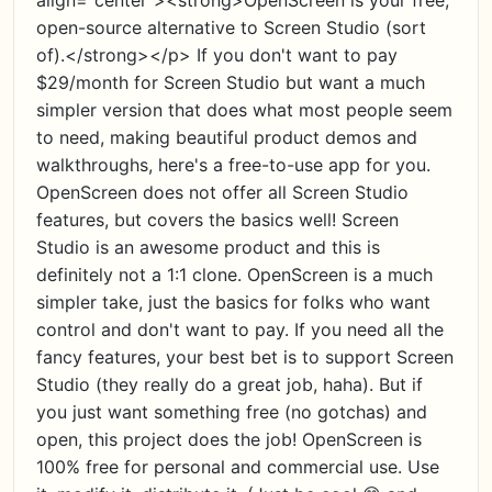
align="center"><strong>OpenScreen is your free,
open-source alternative to Screen Studio (sort
of).</strong></p> If you don't want to pay
$29/month for Screen Studio but want a much
simpler version that does what most people seem
to need, making beautiful product demos and
walkthroughs, here's a free-to-use app for you.
OpenScreen does not offer all Screen Studio
features, but covers the basics well! Screen
Studio is an awesome product and this is
definitely not a 1:1 clone. OpenScreen is a much
simpler take, just the basics for folks who want
control and don't want to pay. If you need all the
fancy features, your best bet is to support Screen
Studio (they really do a great job, haha). But if
you just want something free (no gotchas) and
open, this project does the job! OpenScreen is
100% free for personal and commercial use. Use