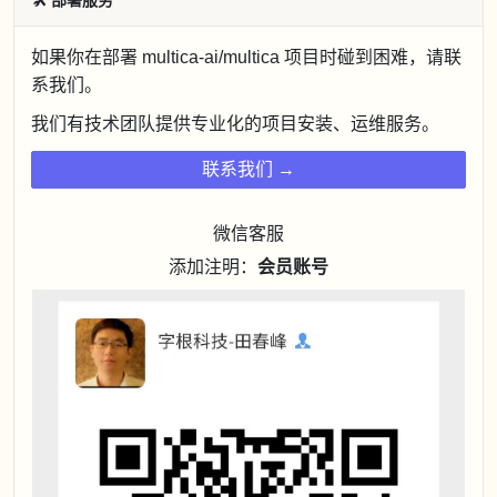
🛠
部署服务
如果你在部署 multica-ai/multica 项目时碰到困难，请联
系我们。
我们有技术团队提供专业化的项目安装、运维服务。
联系我们 →
微信客服
添加注明：
会员账号