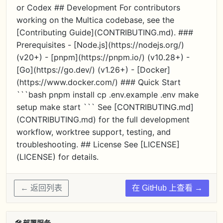
or Codex ## Development For contributors
working on the Multica codebase, see the
[Contributing Guide](CONTRIBUTING.md). ###
Prerequisites - [Node.js](https://nodejs.org/)
(v20+) - [pnpm](https://pnpm.io/) (v10.28+) -
[Go](https://go.dev/) (v1.26+) - [Docker]
(https://www.docker.com/) ### Quick Start
```bash pnpm install cp .env.example .env make
setup make start ``` See [CONTRIBUTING.md]
(CONTRIBUTING.md) for the full development
workflow, worktree support, testing, and
troubleshooting. ## License See [LICENSE]
(LICENSE) for details.
← 返回列表
在 GitHub 上查看 →