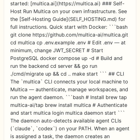
started: [multica.ai](https://multica.ai) ### Self-
Host Run Multica on your own infrastructure. See
the [Self-Hosting Guide](SELF_HOSTING.md) for
full instructions. Quick start with Docker: ```bash
git clone https://github.com/multica-ai/multica.git
cd multica cp .env.example .env # Edit .env — at
minimum, change JWT_SECRET # Start
PostgreSQL docker compose up -d # Build and
run the backend cd server && go run
./cmd/migrate up && cd .. make start ``` ## CLI
The `multica` CLI connects your local machine to
Multica — authenticate, manage workspaces, and
run the agent daemon. ```bash # Install brew tap
multica-ai/tap brew install multica # Authenticate
and start multica login multica daemon start ```
The daemon auto-detects available agent CLIs
(`claude`, `codex`) on your PATH. When an agent
is assigned a task, the daemon creates an