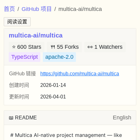
首页
GitHub 项目
multica-ai/multica
阅读设置
multica-ai/multica
⭐
600 Stars
🍴
55 Forks
👀
1 Watchers
TypeScript
apache-2.0
GitHub 链接
https://github.com/multica-ai/multica
创建时间
2026-01-14
更新时间
2026-04-01
English
📖 README
# Multica AI-native project management — like