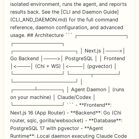
isolated environment, runs the agent, and reports
results back. See the [CLI and Daemon Guide]
(CLI_AND_DAEMON.md) for the full command
reference, daemon configuration, and advanced
usage. ## Architecture ``` ┌──────────────┐
┌──────────────┐
┌──────────────────┐ │ Next.js │────>│
Go Backend │────>│ PostgreSQL │ │ Frontend
│<────│ (Chi + WS) │<────│ (pgvector) │
└──────────────┘ └──────┬───────┘
└──────────────────┘ │
┌──────┴───────┐ │ Agent Daemon │ (runs
on your machine) │ Claude/Codex │
└──────────────┘ ``` - **Frontend**:
Next.js 16 (App Router) - **Backend**: Go (Chi
router, sqlc, gorilla/websocket) - **Database**:
PostgreSQL 17 with pgvector - **Agent
Runtime**: Local daemon executing Claude Code